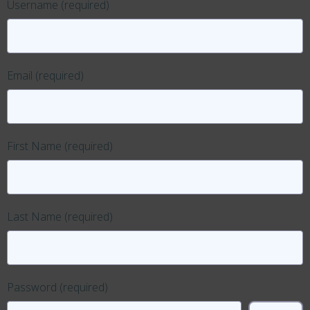
Username
(required)
Email
(required)
First Name
(required)
Last Name
(required)
Password
(required)