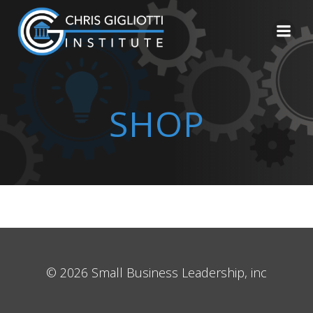
Skip
to
content
SHOP
© 2026 Small Business Leadership, inc